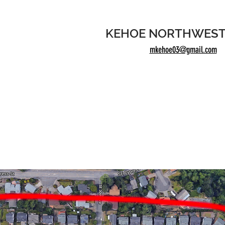
KEHOE NORTHWEST
mkehoe03@gmail.com
50