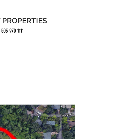
 PROPERTIES
3-970-1111