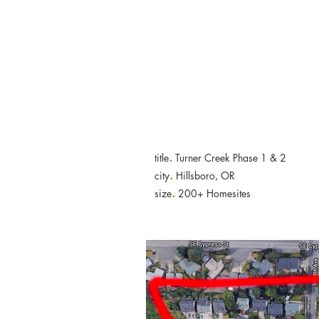
KNWP
.
title
Turner Creek Phase 1 & 2
.
city
Hillsboro, OR
.
size
200+ Homesites