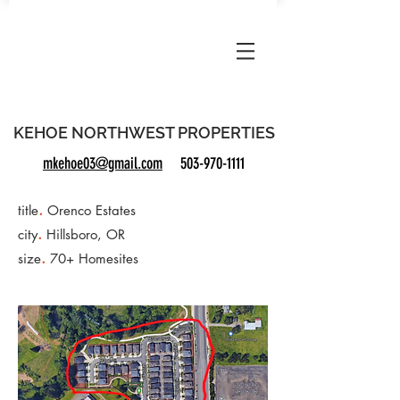
KNWP
KEHOE NORTHWEST PROPERTIES
mkehoe03@gmail.com
503-970-1111
.
title
Orenco Estates
.
city
Hillsboro, OR
.
size
70+ Homesites